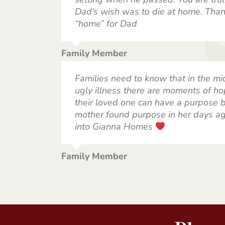
Dad’s wish was to die at home. Than
“home” for Dad
Family Member
Families need to know that in the mi
ugly illness there are moments of ho
their loved one can have a purpose ba
mother found purpose in her days a
into Gianna Homes
Family Member