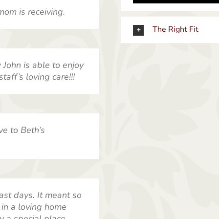
mom is receiving.
The Right Fit
John is able to enjoy
taff’s loving care!!!
ve to Beth’s
ast days. It meant so
in a loving home
y a special place.