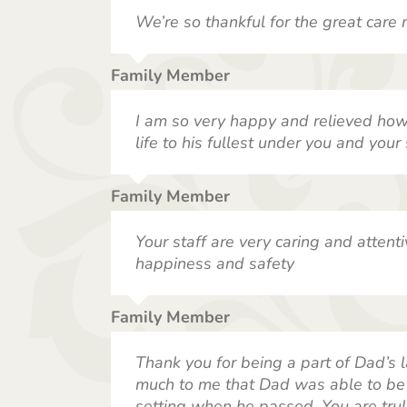
We’re so thankful for the great care 
Family Member
I am so very happy and relieved how 
life to his fullest under you and your s
Family Member
Your staff are very caring and attenti
happiness and safety
Family Member
Thank you for being a part of Dad’s l
much to me that Dad was able to be 
setting when he passed. You are trul