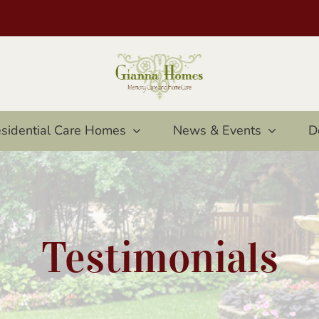
sidential Care Homes
News & Events
D
Testimonials