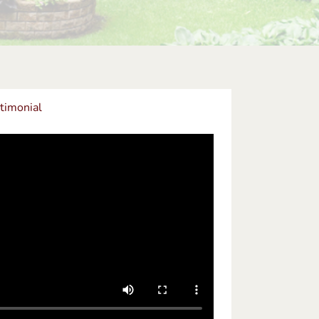
timonial