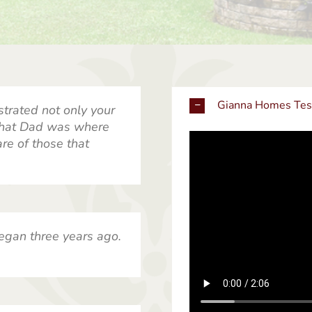
Gianna Homes Tes
strated not only your
 that Dad was where
re of those that
egan three years ago.