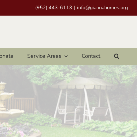
(952) 443-6113
|
info@giannahomes.org
onate
Service Areas
Contact