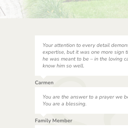
Your attention to every detail demon
expertise, but it was one more sign
he was meant to be – in the loving ca
know him so well.
Carmen
You are the answer to a prayer we b
You are a blessing.
Family Member