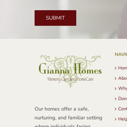
NAVI
Ho
Abo
Why
Don
Our homes offer a safe,
Con
nurturing, and familiar setting
Hel
where individuals facing