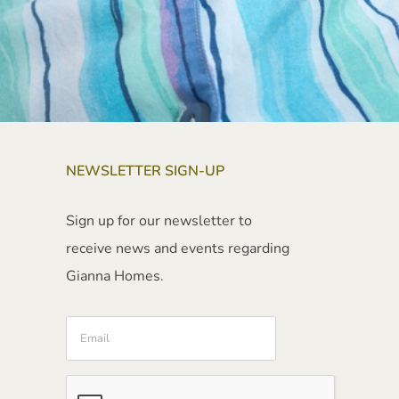
NEWSLETTER SIGN-UP
Sign up for our newsletter to
receive news and events regarding
Gianna Homes.
Email
CAPTCHA