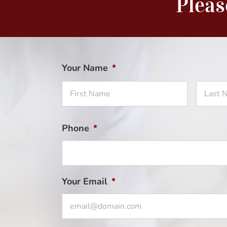
Pleas
Your Name
*
First
Name
Phone
*
Your Email
*