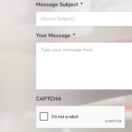
Message Subject
*
Your Message
*
CAPTCHA