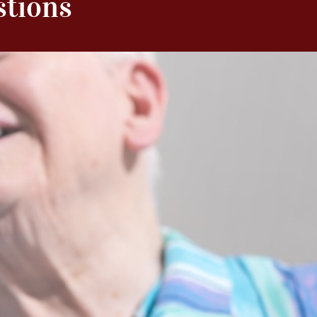
stions