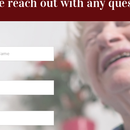
e reach out with any que
Last
Name