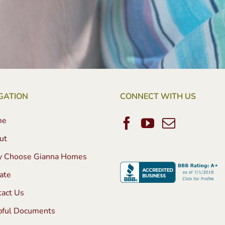
GATION
CONNECT WITH US
me
ut
 Choose Gianna Homes
ate
tact Us
pful Documents