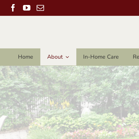
Skip
Facebook
YouTube
Email
to
content
Home
About
In-Home Care
Re