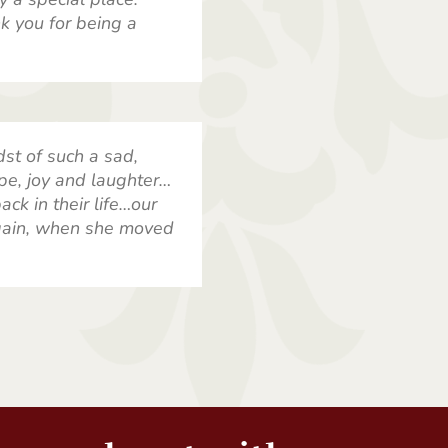
k you for being a
dst of such a sad,
pe, joy and laughter…
ck in their life…our
gain, when she moved