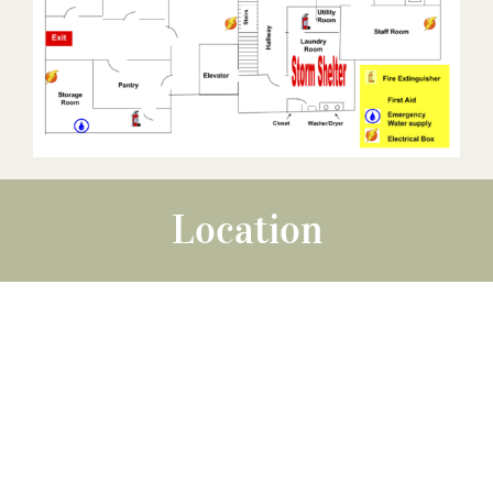
Location