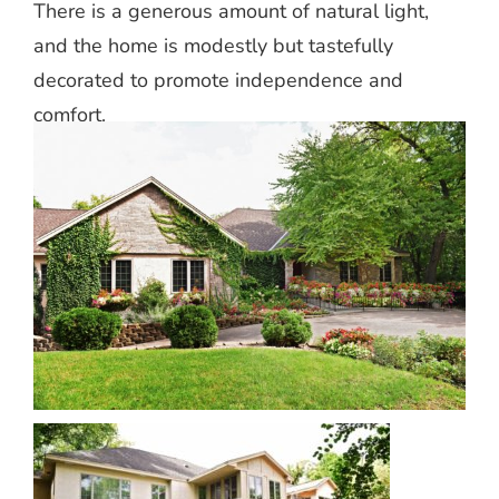
There is a generous amount of natural light,
and the home is modestly but tastefully
decorated to promote independence and
comfort.