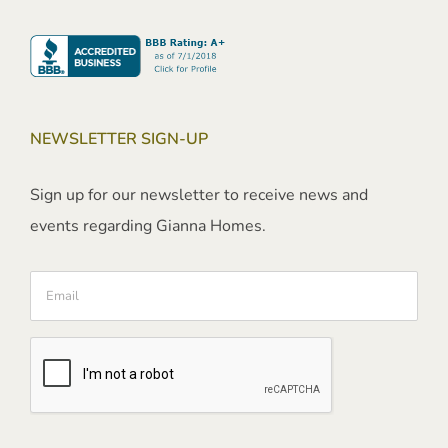
NEWSLETTER SIGN-UP
Sign up for our newsletter to receive news and
events regarding Gianna Homes.
Email
CAPTCHA