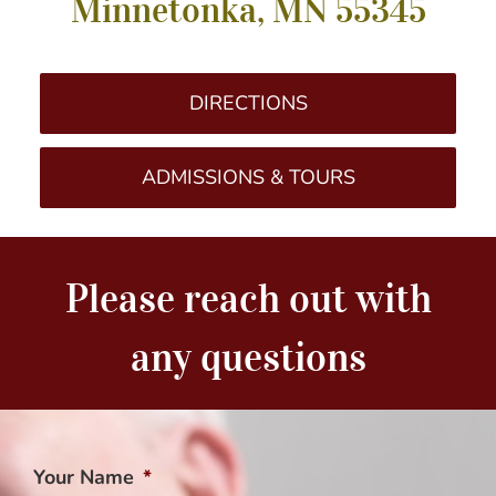
Minnetonka, MN 55345
DIRECTIONS
ADMISSIONS & TOURS
Please reach out with
any questions
Your Name
*