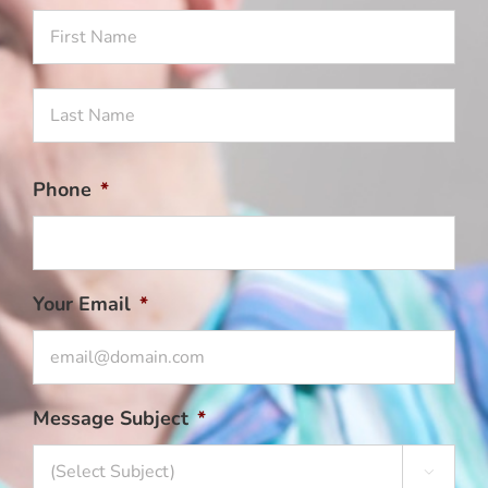
Firs
Na
Las
Na
Phone
*
Your Email
*
Message Subject
*
