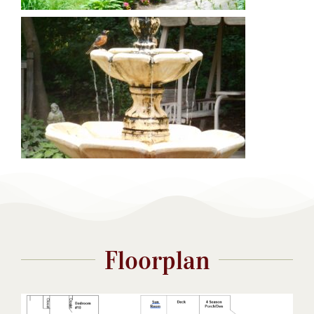
Floorplan