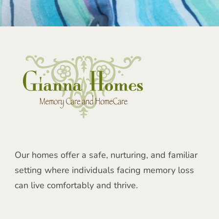
Our homes offer a safe, nurturing, and familiar
setting where individuals facing memory loss
can live comfortably and thrive.