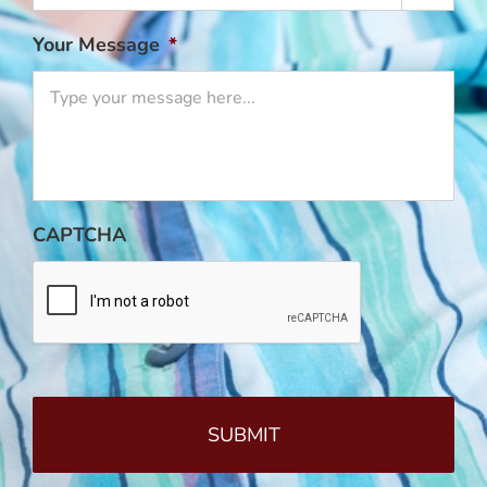
Your Message
*
CAPTCHA