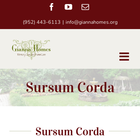
Skip
Facebook
YouTube
Email
to
(952) 443-6113
|
info@giannahomes.org
content
Sursum Corda
Sursum Corda