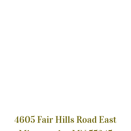
4605 Fair Hills Road East