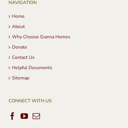
NAVIGATION
Home
About
Why Choose Gianna Homes
Donate
Contact Us
Helpful Documents
Sitemap
CONNECT WITH US