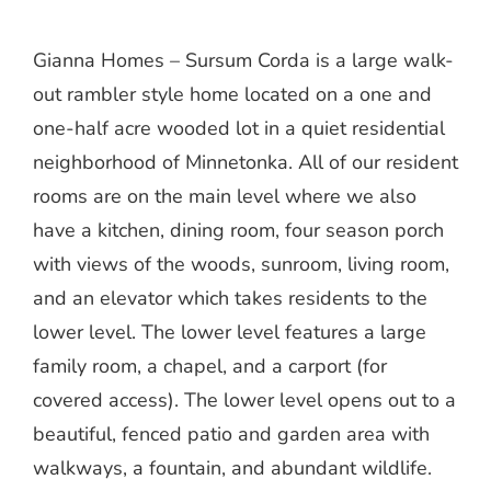
Gianna Homes – Sursum Corda is a large walk-
out rambler style home located on a one and
one-half acre wooded lot in a quiet residential
neighborhood of Minnetonka. All of our resident
rooms are on the main level where we also
have a kitchen, dining room, four season porch
with views of the woods, sunroom, living room,
and an elevator which takes residents to the
lower level. The lower level features a large
family room, a chapel, and a carport (for
covered access). The lower level opens out to a
beautiful, fenced patio and garden area with
walkways, a fountain, and abundant wildlife.