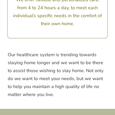
from 4 to 24 hours a day, to meet each
individual’s specific needs in the comfort of
their own home.
Our healthcare system is trending towards
staying home longer and we want to be there
to assist those wishing to stay home. Not only
do we want to meet your needs, but we want
to help you maintain a high quality of life no
matter where you live.