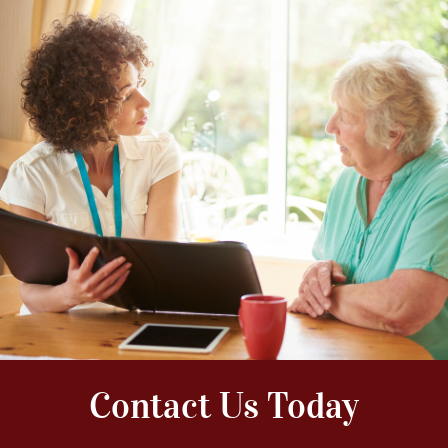
Contact Us Today