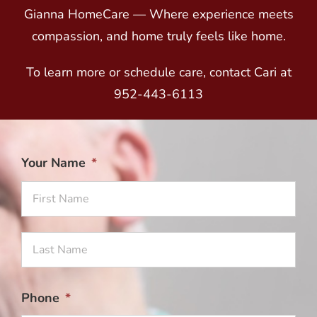
Gianna HomeCare — Where experience meets
compassion, and home truly feels like home.
To learn more or schedule care, contact Cari at
952-443-6113
Your Name
*
Firs
Na
Las
Na
Phone
*