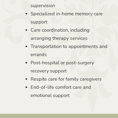
supervision
Specialized in-home memory care
support
Care coordination, including
arranging therapy services
Transportation to appointments and
errands
Post-hospital or post-surgery
recovery support
Respite care for family caregivers
End-of-life comfort care and
emotional support