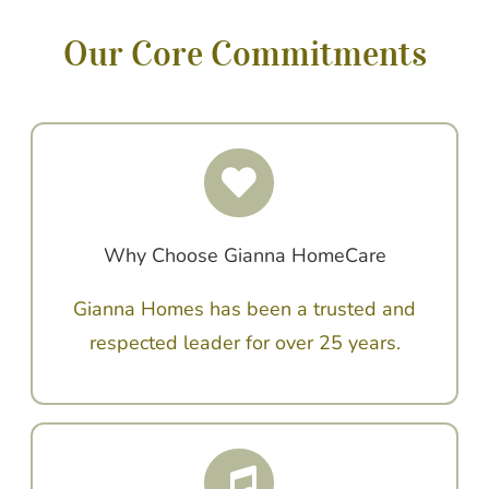
Our Core Commitments
Why Choose Gianna HomeCare
Gianna Homes has been a trusted and
respected leader for over 25 years.