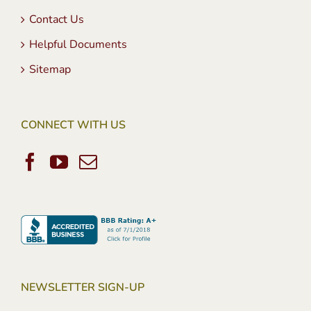
Contact Us
Helpful Documents
Sitemap
CONNECT WITH US
NEWSLETTER SIGN-UP