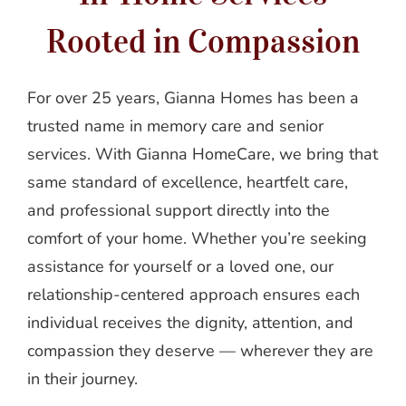
Rooted in Compassion
For over 25 years, Gianna Homes has been a
trusted name in memory care and senior
services. With Gianna HomeCare, we bring that
same standard of excellence, heartfelt care,
and professional support directly into the
comfort of your home. Whether you’re seeking
assistance for yourself or a loved one, our
relationship-centered approach ensures each
individual receives the dignity, attention, and
compassion they deserve — wherever they are
in their journey.