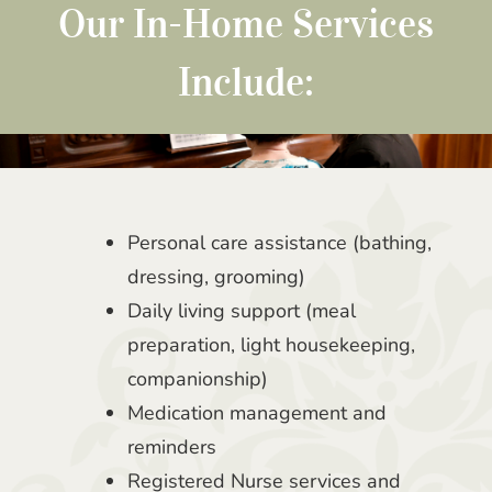
Our In-Home Services
Include:
Personal care assistance (bathing,
dressing, grooming)
Daily living support (meal
preparation, light housekeeping,
companionship)
Medication management and
reminders
Registered Nurse services and