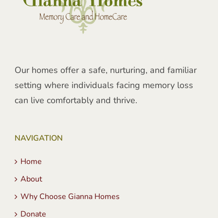
Our homes offer a safe, nurturing, and familiar
setting where individuals facing memory loss
can live comfortably and thrive.
NAVIGATION
Home
About
Why Choose Gianna Homes
Donate