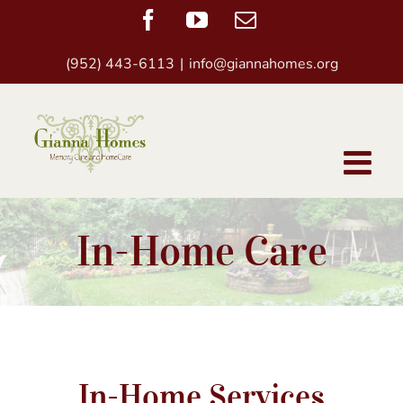
Skip
Facebook
YouTube
Email
to
(952) 443-6113
|
info@giannahomes.org
content
In-Home Care
In-Home Services