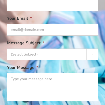
Your Email
*
Message Subject
*

Your Message
*