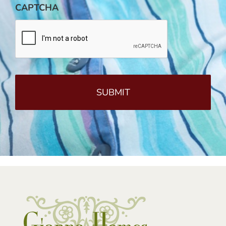
CAPTCHA