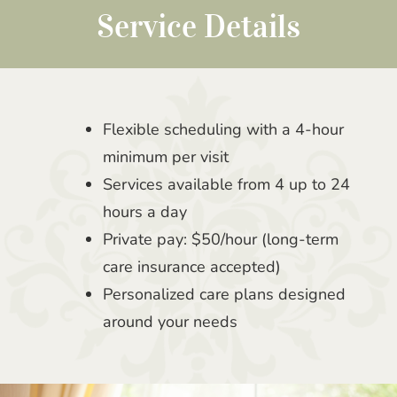
Service Details
Flexible scheduling with a 4-hour
minimum per visit
Services available from 4 up to 24
hours a day
Private pay: $50/hour (long-term
care insurance accepted)
Personalized care plans designed
around your needs