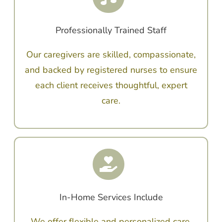
Professionally Trained Staff
Our caregivers are skilled, compassionate,
and backed by registered nurses to ensure
each client receives thoughtful, expert
care.
In-Home Services Include
We offer flexible and personalized care,