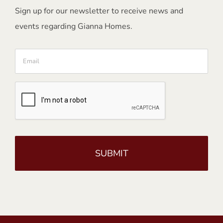
Sign up for our newsletter to receive news and
events regarding Gianna Homes.
Email
CAPTCHA