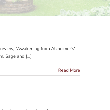
review, “Awakening from Alzheimer’s”,
. Sage and [...]
Read More