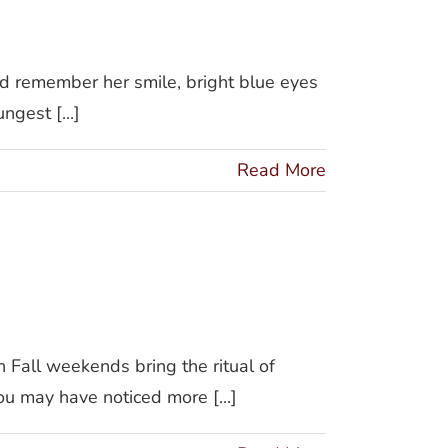
d remember her smile, bright blue eyes
gest [...]
Read More
ommon
Fall weekends bring the ritual of
ou may have noticed more [...]