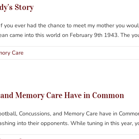
y’s Story
f you ever had the chance to meet my mother you woul
n came into this world on February 9th 1943. The youn
ory Care
 Football, Concussions, and Memory Care Have in C
, and Memory Care Have in Common
ootball, Concussions, and Memory Care have in Common 
ashing into their opponents. While tuning in this year, y