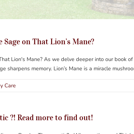
e Sage on That Lion’s Mane?
at Lion's Mane? As we delve deeper into our book of 
age sharpens memory. Lion’s Mane is a miracle mushroom
y Care
ic ?! Read more to find out!