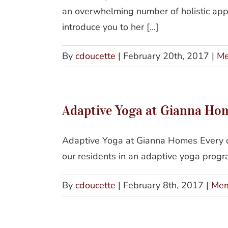
an overwhelming number of holistic app
introduce you to her [...]
By
cdoucette
|
February 20th, 2017
|
Me
Adaptive Yoga at Gianna Ho
Adaptive Yoga at Gianna Homes Every ot
our residents in an adaptive yoga program
By
cdoucette
|
February 8th, 2017
|
Mem