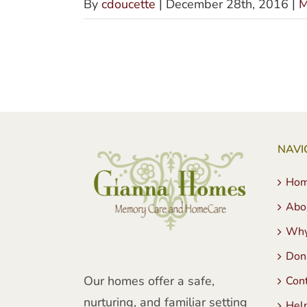
By
cdoucette
|
December 28th, 2016
|
M
NAVI
Ho
Abo
Why
Don
Our homes offer a safe,
Con
nurturing, and familiar setting
Hel