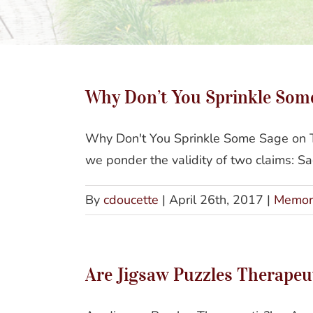
Why Don’t You Sprinkle Som
Why Don't You Sprinkle Some Sage on Th
we ponder the validity of two claims: S
By
cdoucette
|
April 26th, 2017
|
Memor
Are Jigsaw Puzzles Therapeut