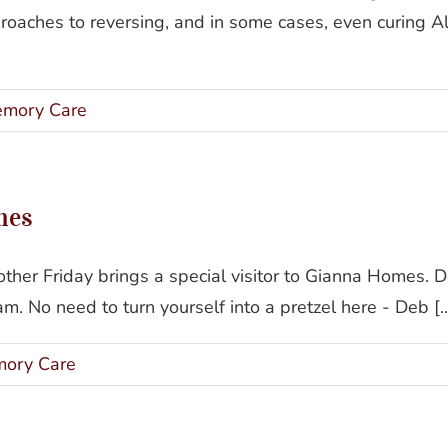
roaches to reversing, and in some cases, even curing A
mory Care
mes
her Friday brings a special visitor to Gianna Homes. 
. No need to turn yourself into a pretzel here - Deb [..
ory Care