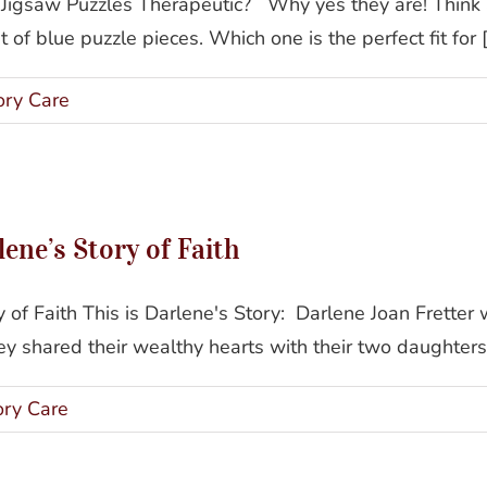
 Jigsaw Puzzles Therapeutic? Why yes they are! Thin
of blue puzzle pieces. Which one is the perfect fit for [.
ry Care
Gianna Homes Resident: Darlene’s Story of Faith
ne’s Story of Faith
of Faith This is Darlene's Story: Darlene Joan Fretter
 shared their wealthy hearts with their two daughters,
ry Care