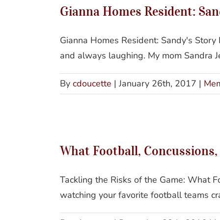
Gianna Homes Resident: Sand
Gianna Homes Resident: Sandy's Story I
and always laughing. My mom Sandra Jea
By
cdoucette
|
January 26th, 2017
|
Mem
What
What Football, Concussions
Tackling the Risks of the Game: What F
watching your favorite football teams cr