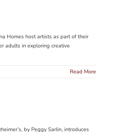
Homes host artists as part of their
r adults in exploring creative
Read More
mer’s
eimer’s, by Peggy Sarlin, introduces