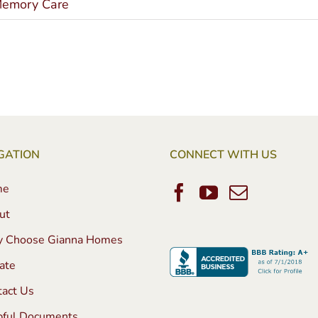
emory Care
GATION
CONNECT WITH US
me
ut
 Choose Gianna Homes
ate
tact Us
pful Documents