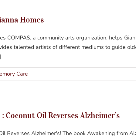
Art and Aging: COMPAS at Gianna Homes
Gianna Homes
 COMPAS, a community arts organization, helps Gianna 
des talented artists of different mediums to guide olde
]
emory Care
ening From Alzheimer’s : Coconut Oil Reverses Alzhei
: Coconut Oil Reverses Alzheimer’s
il Reverses Alzheimer's! The book Awakening from Alzh