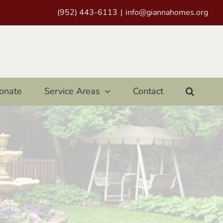
(952) 443-6113
|
info@giannahomes.org
onate
Service Areas
Contact