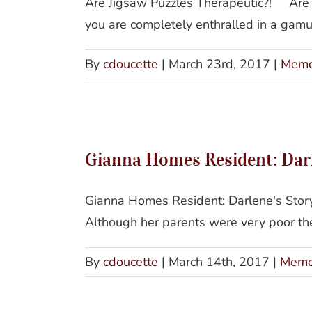
Are Jigsaw Puzzles Therapeutic?! Are
you are completely enthralled in a gamut 
By
cdoucette
|
March 23rd, 2017
|
Memo
Gianna Homes Resident: Darle
Gianna Homes Resident: Darlene's Story 
Although her parents were very poor they
By
cdoucette
|
March 14th, 2017
|
Memo