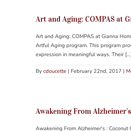
Art and Aging: COMPAS at 
Art and Aging: COMPAS at Gianna Homes
Artful Aging program. This program provi
expression in meaningful ways. Their [...
By
cdoucette
|
February 22nd, 2017
|
M
Awak
Awakening From Alzheimer’s 
Awakening From Alzheimer's : Coconut O