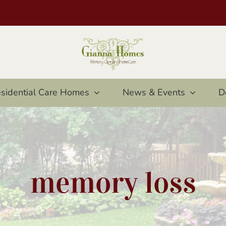
sidential Care Homes
News & Events
D
memory loss