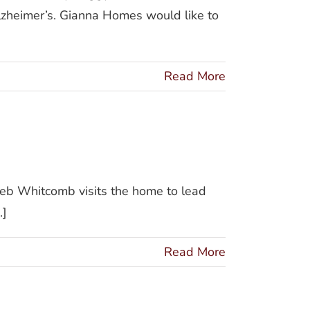
lzheimer’s. Gianna Homes would like to
Read More
Deb Whitcomb visits the home to lead
.]
Read More