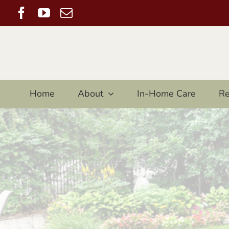
Skip
Facebook
YouTube
Email
to
content
Home
About
In-Home Care
Re