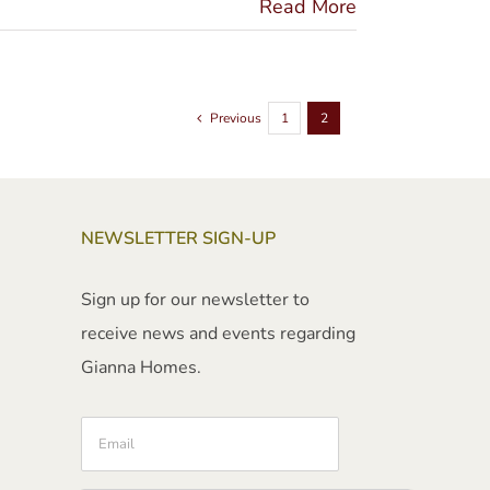
Read More
Previous
1
2
NEWSLETTER SIGN-UP
Sign up for our newsletter to
receive news and events regarding
Gianna Homes.
Email