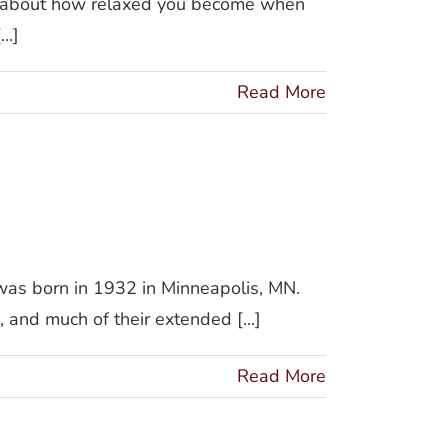
k about how relaxed you become when
..]
Read More
 was born in 1932 in Minneapolis, MN.
 and much of their extended [...]
Read More