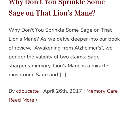
Why Don’t You Sprinkle Some
Sage on That Lion’s Mane?
Why Don't You Sprinkle Some Sage on That
Lion's Mane? As we delve deeper into our book
of review, “Awakening from Alzheimer’s”, we
ponder the validity of two claims: Sage
sharpens memory. Lion’s Mane is a miracle
mushroom. Sage and [...]
By
cdoucette
|
April 26th, 2017
|
Memory Care
Read More