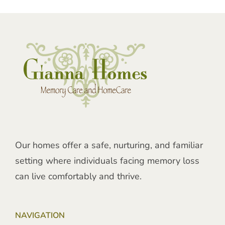
Our homes offer a safe, nurturing, and familiar
setting where individuals facing memory loss
can live comfortably and thrive.
NAVIGATION