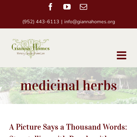
Skip
Facebook
YouTube
Email
to
(952) 443-6113
|
info@giannahomes.org
content
medicinal herbs
A Picture Says a Thousand Words: