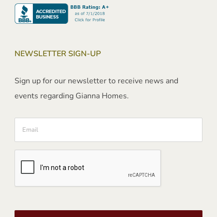
NEWSLETTER SIGN-UP
Sign up for our newsletter to receive news and
events regarding Gianna Homes.
Email
CAPTCHA