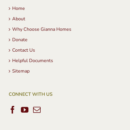
Home
About
Why Choose Gianna Homes
Donate
Contact Us
Helpful Documents
Sitemap
CONNECT WITH US