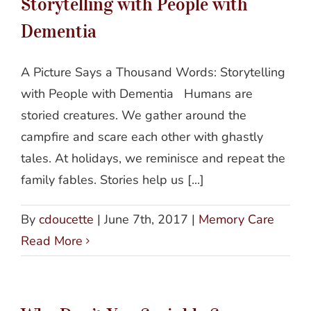
Storytelling with People with
Dementia
A Picture Says a Thousand Words: Storytelling
with People with Dementia Humans are
storied creatures. We gather around the
campfire and scare each other with ghastly
tales. At holidays, we reminisce and repeat the
family fables. Stories help us [...]
By
cdoucette
|
June 7th, 2017
|
Memory Care
Read More