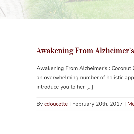
Awak
Awakening From Alzheimer’s 
Awakening From Alzheimer's : Coconut O
an overwhelming number of holistic app
introduce you to her [...]
By
cdoucette
|
February 20th, 2017
|
Me