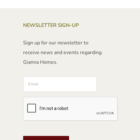
NEWSLETTER SIGN-UP
Sign up for our newsletter to
receive news and events regarding
Gianna Homes.
Email
CAPTCHA