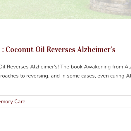
ening From Alzheimer’s : Coconut Oil Reverses Alzhei
: Coconut Oil Reverses Alzheimer’s
il Reverses Alzheimer's! The book Awakening from Alzh
roaches to reversing, and in some cases, even curing A
mory Care