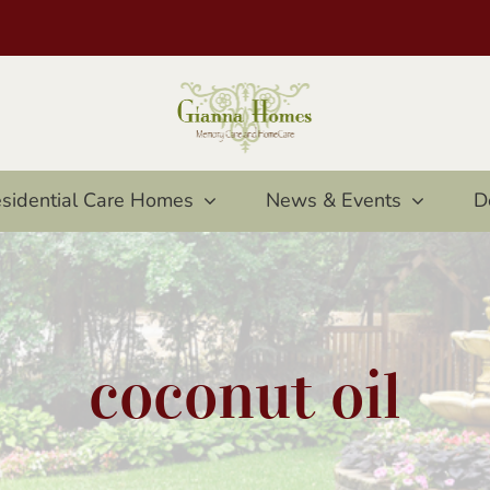
sidential Care Homes
News & Events
D
coconut oil