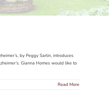
mer’s
eimer’s, by Peggy Sarlin, introduces
lzheimer’s. Gianna Homes would like to
Read More