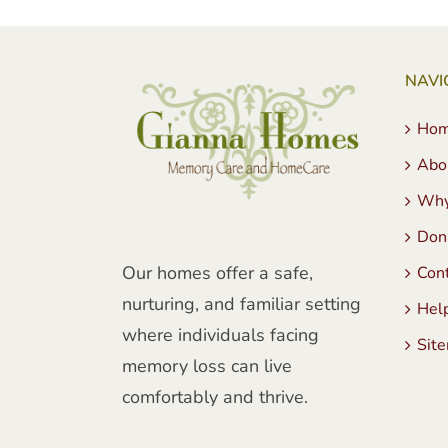
NAVI
Ho
Abo
Why
Don
Our homes offer a safe,
Con
nurturing, and familiar setting
Hel
where individuals facing
Sit
memory loss can live
comfortably and thrive.