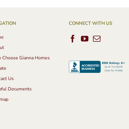
GATION
CONNECT WITH US
me
ut
 Choose Gianna Homes
ate
tact Us
pful Documents
emap