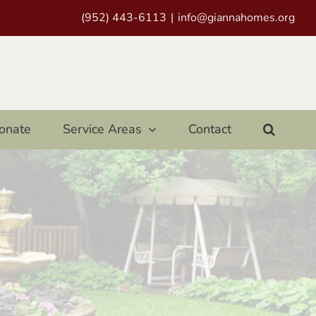
(952) 443-6113
|
info@giannahomes.org
onate
Service Areas
Contact