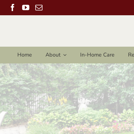
Skip
Facebook
YouTube
Email
to
content
Home
About
In-Home Care
Re