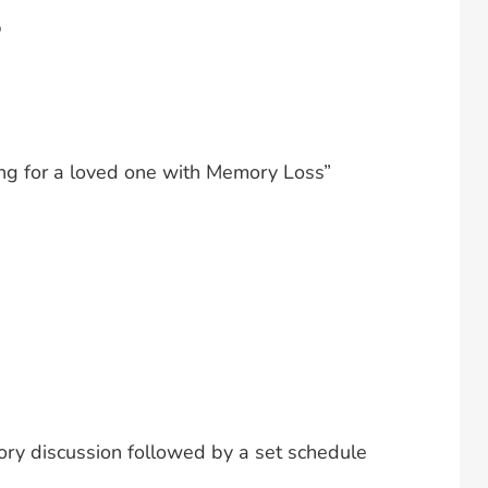
p
ing for a loved one with Memory Loss”
tory discussion followed by a set schedule