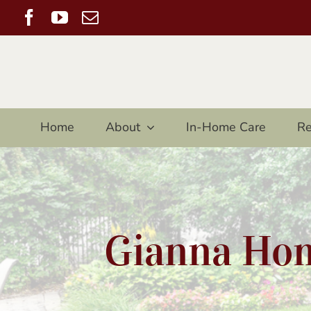
Skip
Facebook
YouTube
Email
to
content
Home
About
In-Home Care
Re
Gianna Hom