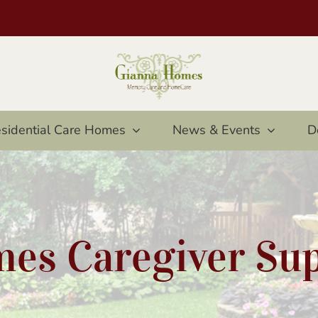
sidential Care Homes
News & Events
D
es Caregiver Su