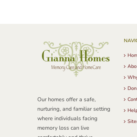
NAVI
Ho
Abo
Why
Don
Our homes offer a safe,
Con
nurturing, and familiar setting
Hel
where individuals facing
Sit
memory loss can live