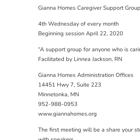
Gianna Homes Caregiver Support Grou
4th Wednesday of every month
Beginning session April 22, 2020
“A support group for anyone who is car
Facilitated by Linnea Jackson, RN
Gianna Homes Administration Offices
14451 Hwy 7, Suite 223
Minnetonka, MN
952-988-0953
www.giannahomes.org
The first meeting will be a share your s
with speakers