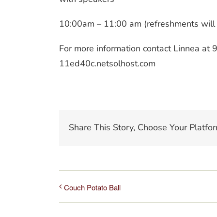
10:00am – 11:00 am (refreshments will
For more information contact Linnea a
11ed40c.netsolhost.com
Share This Story, Choose Your Platfor
Couch Potato Ball