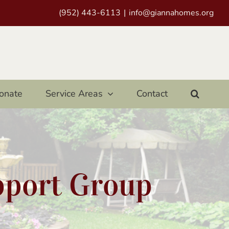
(952) 443-6113
|
info@giannahomes.org
onate
Service Areas
Contact
pport Group