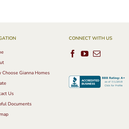
GATION
CONNECT WITH US
me
ut
 Choose Gianna Homes
ate
tact Us
pful Documents
emap