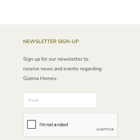
NEWSLETTER SIGN-UP
Sign up for our newsletter to
receive news and events regarding
Gianna Homes.
Email
CAPTCHA