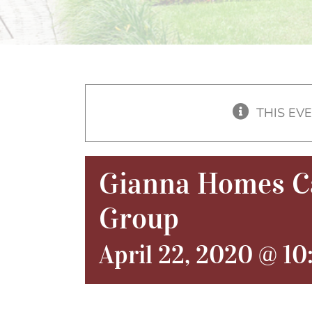
THIS EV
Gianna Homes Ca
Group
April 22, 2020 @ 1