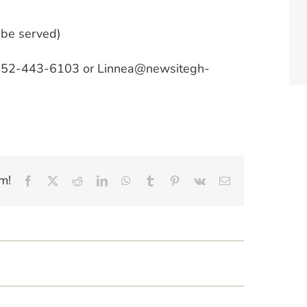
 be served)
t 952-443-6103 or Linnea@newsitegh-
m!
Facebook
X
Reddit
LinkedIn
WhatsApp
Tumblr
Pinterest
Vk
Email