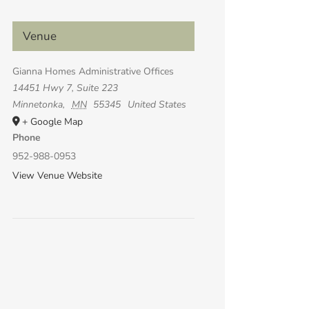
Venue
Gianna Homes Administrative Offices
14451 Hwy 7, Suite 223
Minnetonka
,
MN
55345
United States
+ Google Map
Phone
952-988-0953
View Venue Website