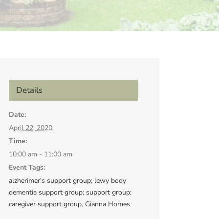
Details
Date:
April 22, 2020
Time:
10:00 am - 11:00 am
Event Tags:
alzherimer's support group; lewy body
dementia support group; support group;
caregiver support group
,
Gianna Homes