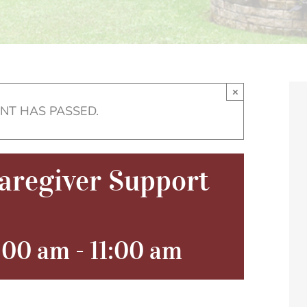
×
ENT HAS PASSED.
regiver Support
0:00 am
-
11:00 am