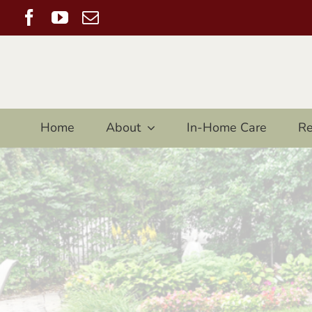
Skip
Facebook
YouTube
Email
to
content
Home
About
In-Home Care
Re