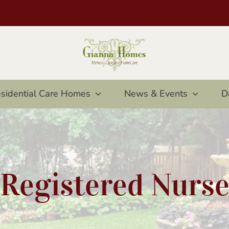
sidential Care Homes
News & Events
D
Registered Nurs