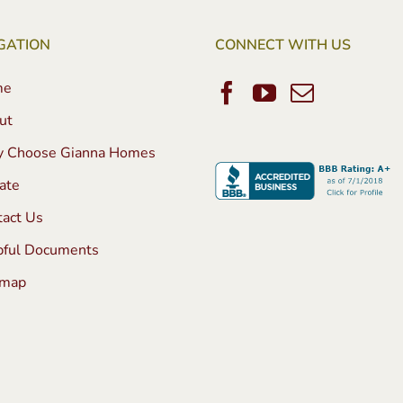
GATION
CONNECT WITH US
me
ut
 Choose Gianna Homes
ate
tact Us
pful Documents
emap