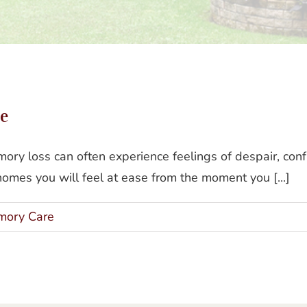
The Gianna Homes Difference
e
ory loss can often experience feelings of despair, conf
omes you will feel at ease from the moment you [...]
ory Care