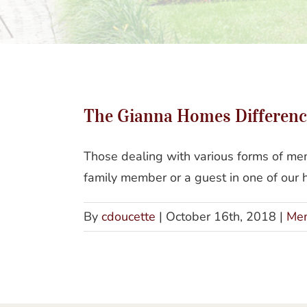
The Gianna Homes Differenc
Those dealing with various forms of mem
family member or a guest in one of our h
By
cdoucette
|
October 16th, 2018
|
Mem