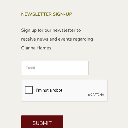
NEWSLETTER SIGN-UP
Sign up for our newsletter to
receive news and events regarding
Gianna Homes.
Email
CAPTCHA