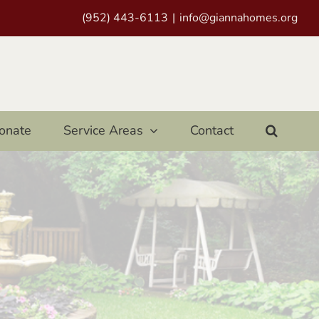
(952) 443-6113
|
info@giannahomes.org
onate
Service Areas
Contact
e