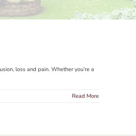
usion, loss and pain. Whether you’re a
Read More