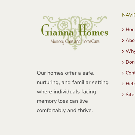
NAVI
Ho
Abo
Why
Don
Our homes offer a safe,
Con
nurturing, and familiar setting
Hel
where individuals facing
Sit
memory loss can live
comfortably and thrive.