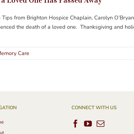
ys Tips from Brighton Hospice Chaplain, Carolyn O’Bry
ienced the death of a loved one. Thanksgiving and holi
emory Care
GATION
CONNECT WITH US
me
ut