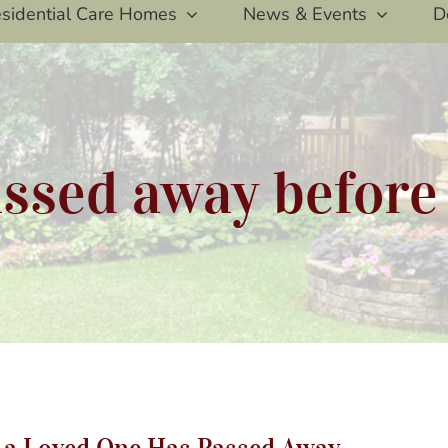
sidential Care Homes
News & Events
D
ssed away before
rviving The Holidays After a Loved One Has Passed A
r a Loved One Has Passed Away