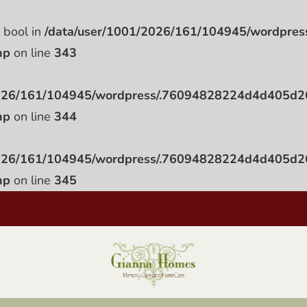
e bool in
/data/user/1001/2026/161/104945/wordpr
hp
on line
343
2026/161/104945/wordpress/.76094828224d4d405d
hp
on line
344
2026/161/104945/wordpress/.76094828224d4d405d
hp
on line
345