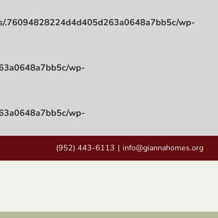
ess/.76094828224d4d405d263a0648a7bb5c/wp-
263a0648a7bb5c/wp-
263a0648a7bb5c/wp-
(952) 443-6113
|
info@giannahomes.org