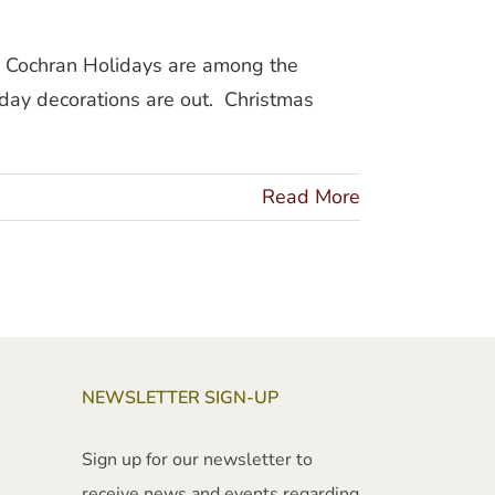
an Cochran Holidays are among the
day decorations are out. Christmas
Read More
NEWSLETTER SIGN-UP
Sign up for our newsletter to
receive news and events regarding