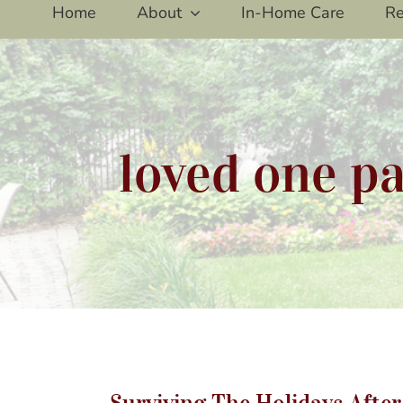
Home
About
In-Home Care
Re
loved one pa
Su
Surviving The Holidays Afte