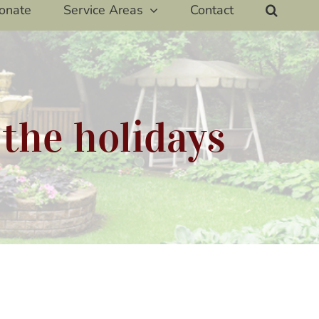
onate
Service Areas
Contact
 the holidays
way