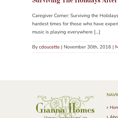
Caregiver Corner: Surviving the Holida
hardest times for those who have exper
music is playing everywhere [...]
By
cdoucette
|
November 30th, 2016
|
M
NAVI
Ho
Abo