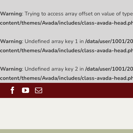
Warning
: Trying to access array offset on value of typ
content/themes/Avada/includes/class-avada-head.p
Warning
: Undefined array key 1 in
/data/user/1001/
content/themes/Avada/includes/class-avada-head.p
Warning
: Undefined array key 2 in
/data/user/1001/
content/themes/Avada/includes/class-avada-head.p
Skip
Facebook
YouTube
Email
to
content