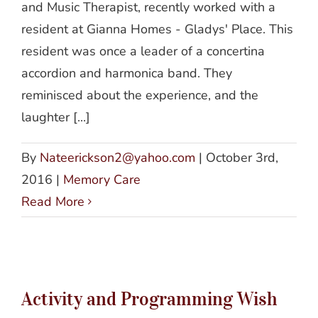
and Music Therapist, recently worked with a
resident at Gianna Homes - Gladys' Place. This
resident was once a leader of a concertina
accordion and harmonica band. They
reminisced about the experience, and the
laughter [...]
By
Nateerickson2@yahoo.com
|
October 3rd,
2016
|
Memory Care
Read More
Activity and Programming Wish List
Activity and Programming Wish