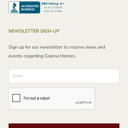
NEWSLETTER SIGN-UP
Sign up for our newsletter to receive news and
events regarding Gianna Homes.
Email
CAPTCHA