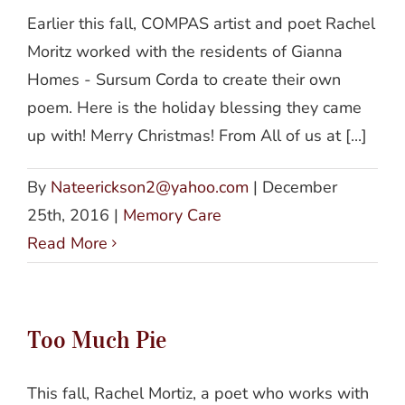
Earlier this fall, COMPAS artist and poet Rachel
Moritz worked with the residents of Gianna
Homes - Sursum Corda to create their own
poem. Here is the holiday blessing they came
up with! Merry Christmas! From All of us at [...]
By
Nateerickson2@yahoo.com
|
December
25th, 2016
|
Memory Care
Read More
Too Much Pie
This fall, Rachel Mortiz, a poet who works with