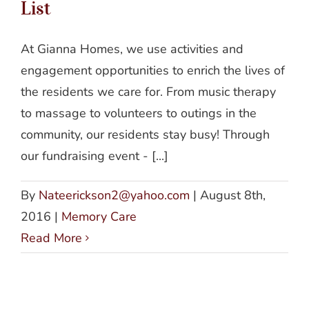
List
At Gianna Homes, we use activities and
engagement opportunities to enrich the lives of
the residents we care for. From music therapy
to massage to volunteers to outings in the
community, our residents stay busy! Through
our fundraising event - [...]
By
Nateerickson2@yahoo.com
|
August 8th,
2016
|
Memory Care
Read More