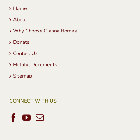
Home
About
Why Choose Gianna Homes
Donate
Contact Us
Helpful Documents
Sitemap
CONNECT WITH US