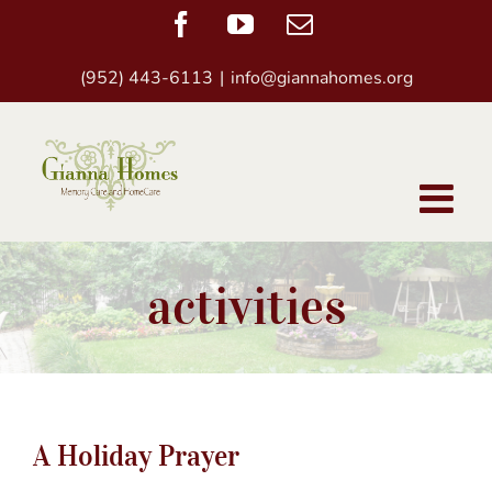
Skip
Facebook
YouTube
Email
to
(952) 443-6113
|
info@giannahomes.org
content
activities
A Holiday Prayer