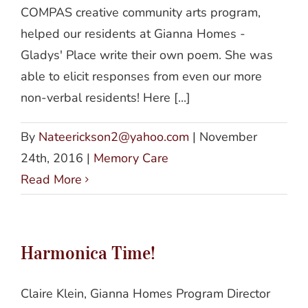
COMPAS creative community arts program,
helped our residents at Gianna Homes -
Gladys' Place write their own poem. She was
able to elicit responses from even our more
non-verbal residents! Here [...]
By
Nateerickson2@yahoo.com
|
November
24th, 2016
|
Memory Care
Read More
Harmonica Time!
Claire Klein, Gianna Homes Program Director