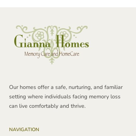
Our homes offer a safe, nurturing, and familiar
setting where individuals facing memory loss
can live comfortably and thrive.
NAVIGATION