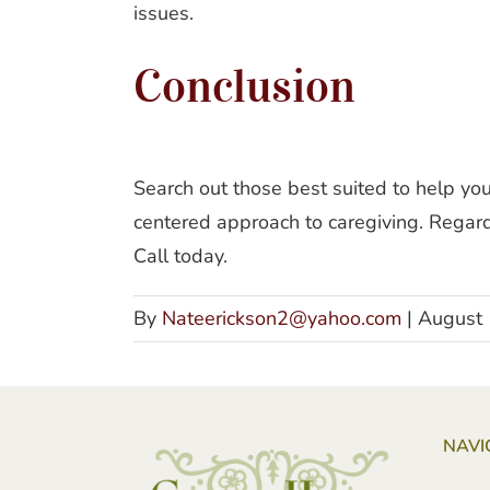
issues.
Conclusion
Search out those best suited to help y
centered approach to caregiving. Regardl
Call today.
By
Nateerickson2@yahoo.com
|
August 
NAVI