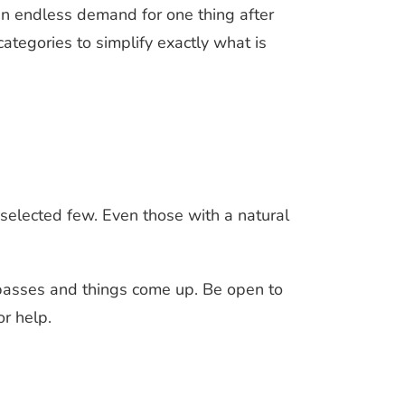
an endless demand for one thing after
categories to simplify exactly what is
 a selected few. Even those with a natural
e passes and things come up. Be open to
r help.