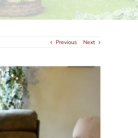
Previous
Next