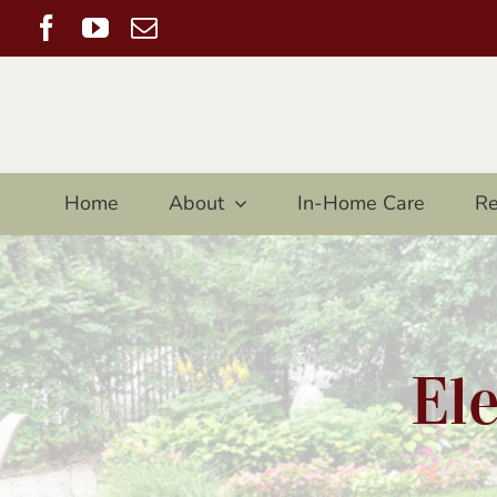
Skip
Facebook
YouTube
Email
to
content
Home
About
In-Home Care
Re
El