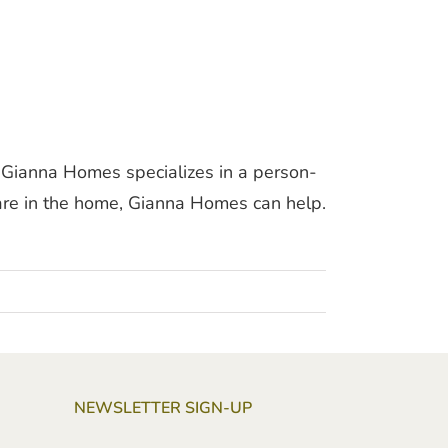
 Gianna Homes specializes in a person-
 care in the home, Gianna Homes can help.
NEWSLETTER SIGN-UP