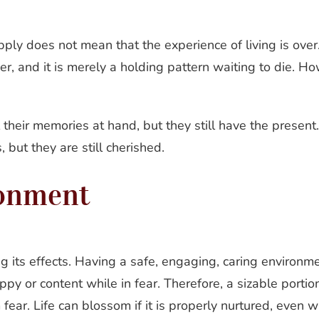
pply does not mean that the experience of living is ove
over, and it is merely a holding pattern waiting to die. H
 their memories at hand, but they still have the presen
 but they are still cherished.
ronment
g its effects. Having a safe, engaging, caring environment
y or content while in fear. Therefore, a sizable portion
ear. Life can blossom if it is properly nurtured, even whe