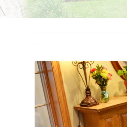
View
Larger
Image