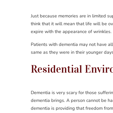
Just because memories are in limited su
think that it will mean that life will be 
expire with the appearance of wrinkles.
Patients with dementia may not have all
same as they were in their younger days,
Residential Envi
Dementia is very scary for those sufferin
dementia brings. A person cannot be happ
dementia is providing that freedom from f