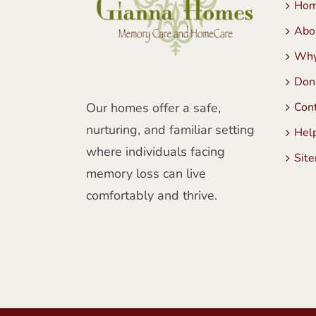
Ho
Abo
Why
Don
Our homes offer a safe,
Con
nurturing, and familiar setting
Hel
where individuals facing
Sit
memory loss can live
comfortably and thrive.