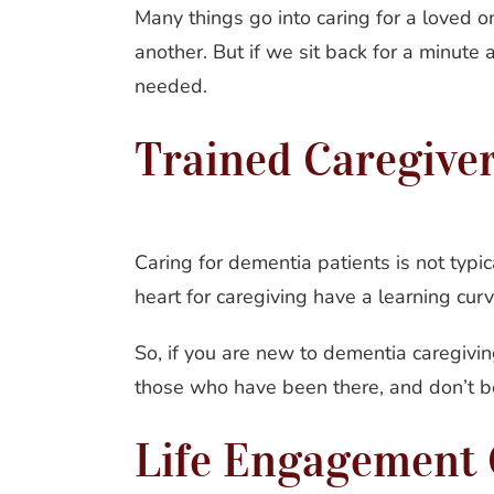
Many things go into caring for a loved 
another. But if we sit back for a minute 
needed.
Trained Caregive
Caring for dementia patients is not typica
heart for caregiving have a learning cu
So, if you are new to dementia caregivin
those who have been there, and don’t be 
Life Engagement 