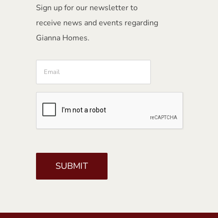
Sign up for our newsletter to
receive news and events regarding
Gianna Homes.
Email
CAPTCHA