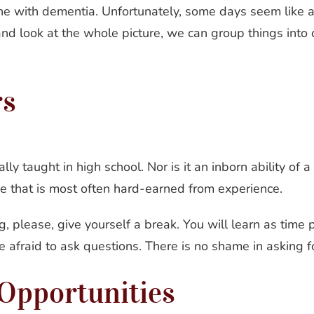
one with dementia. Unfortunately, some days seem like 
and look at the whole picture, we can group things into 
rs
lly taught in high school. Nor is it an inborn ability of
rve that is most often hard-earned from experience.
g, please, give yourself a break. You will learn as tim
afraid to ask questions. There is no shame in asking fo
Opportunities