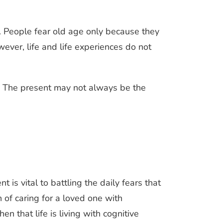
r. People fear old age only because they
owever, life and life experiences do not
t. The present may not always be the
 is vital to battling the daily fears that
 of caring for a loved one with
n that life is living with cognitive