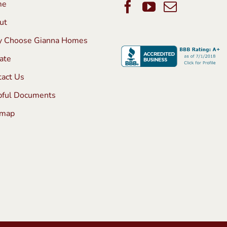
me
ut
 Choose Gianna Homes
ate
tact Us
pful Documents
emap