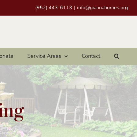
(952) 443-6113
|
info@giannahomes.org
onate
Service Areas
Contact
ing