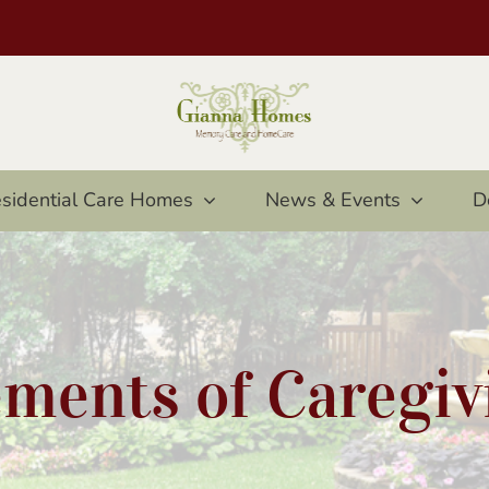
sidential Care Homes
News & Events
D
ements of Caregiv