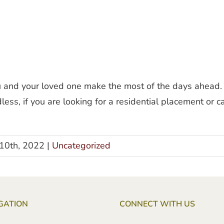
ou and your loved one make the most of the days ahead.
ess, if you are looking for a residential placement or
10th, 2022
|
Uncategorized
GATION
CONNECT WITH US