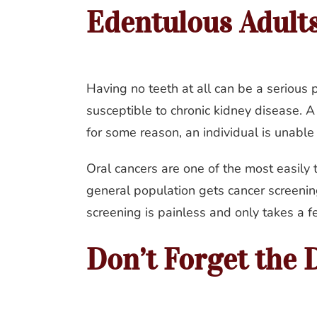
Edentulous Adult
Having no teeth at all can be a serious 
susceptible to chronic kidney disease. A 
for some reason, an individual is unable
Oral cancers are one of the most easily
general population gets cancer screening
screening is painless and only takes a f
Don’t Forget the D