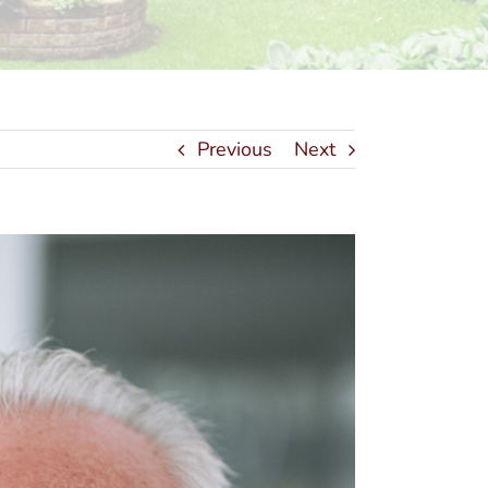
Previous
Next