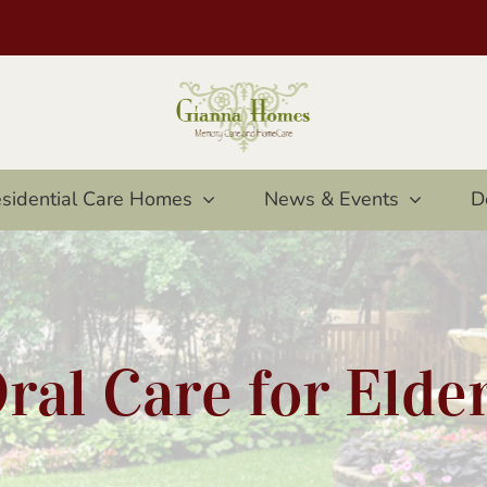
sidential Care Homes
News & Events
D
ral Care for Elde