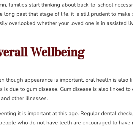
, families start thinking about back-to-school necessit
long past that stage of life, it is still prudent to make 
ily overlooked whether your loved one is in assisted livin
verall Wellbeing
en though appearance is important, oral health is also l
ss is due to gum disease. Gum disease is also linked to
 and other illnesses.
enting it is important at this age. Regular dental checku
 people who do not have teeth are encouraged to have 