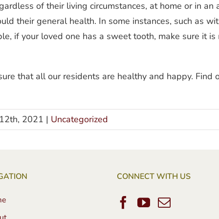
ardless of their living circumstances, at home or in an
would their general health. In some instances, such as w
, if your loved one has a sweet tooth, make sure it is n
re that all our residents are healthy and happy. Find o
12th, 2021
|
Uncategorized
GATION
CONNECT WITH US
me
ut