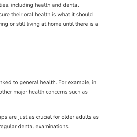
ies, including health and dental
sure their oral health is what it should
g or still living at home until there is a
inked to general health. For example, in
 other major health concerns such as
ps are just as crucial for older adults as
regular dental examinations.