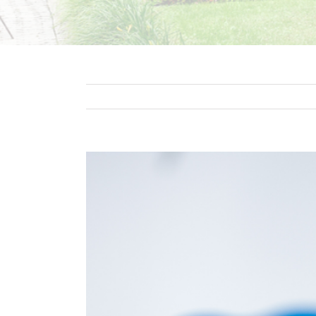
View
Larger
Image