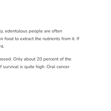
ly, edentulous people are often
food to extract the nutrients from it. If
nt.
gnosed. Only about 20 percent of the
survival is quite high. Oral cancer