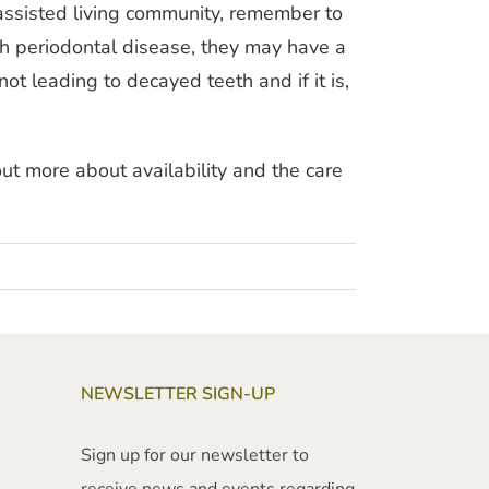
 assisted living community, remember to
ith periodontal disease, they may have a
ot leading to decayed teeth and if it is,
ut more about availability and the care
NEWSLETTER SIGN-UP
Sign up for our newsletter to