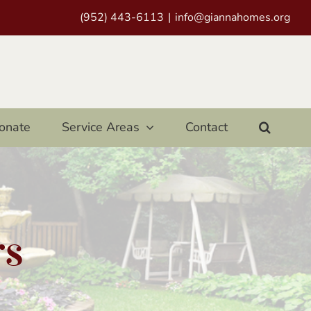
(952) 443-6113
|
info@giannahomes.org
onate
Service Areas
Contact
rs