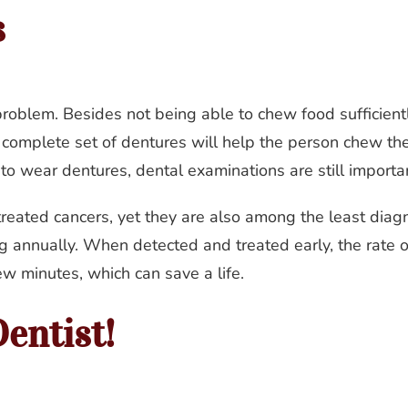
s
problem. Besides not being able to chew food sufficient
complete set of dentures will help the person chew their 
 to wear dentures, dental examinations are still importa
 treated cancers, yet they are also among the least dia
 annually. When detected and treated early, the rate of 
ew minutes, which can save a life.
entist!