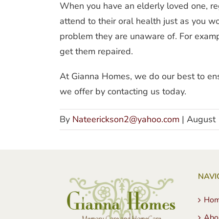
When you have an elderly loved one, reg
attend to their oral health just as you 
problem they are unaware of. For example
get them repaired.
At Gianna Homes, we do our best to ensu
we offer by contacting us today.
By
Nateerickson2@yahoo.com
|
August 
NAVI
Ho
Abo