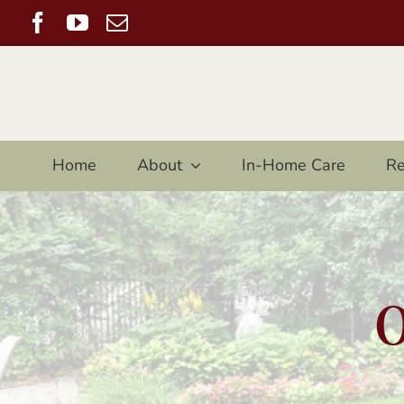
Skip
Facebook
YouTube
Email
to
content
Home
About
In-Home Care
Re
O