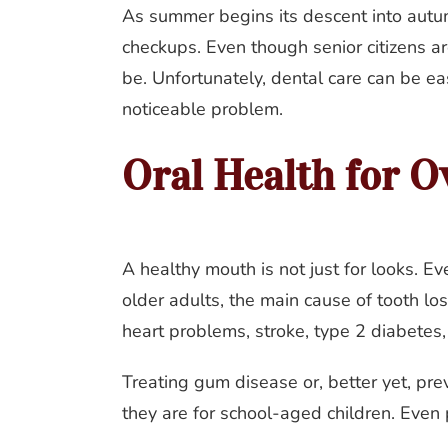
As summer begins its descent into autumn
checkups. Even though senior citizens are 
be. Unfortunately, dental care can be eas
noticeable problem.
Oral Health for O
A healthy mouth is not just for looks. Ev
older adults, the main cause of tooth lo
heart problems, stroke, type 2 diabetes,
Treating gum disease or, better yet, prev
they are for school-aged children. Even