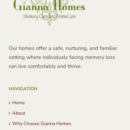
Our homes offer a safe, nurturing, and familiar
setting where individuals facing memory loss
can live comfortably and thrive.
NAVIGATION
Home
About
Why Choose Gianna Homes