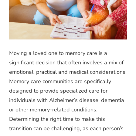
Moving a loved one to memory care is a
significant decision that often involves a mix of
emotional, practical and medical considerations.
Memory care communities are specifically
designed to provide specialized care for
individuals with Alzheimer’s disease, dementia
or other memory-related conditions.
Determining the right time to make this
transition can be challenging, as each person’s