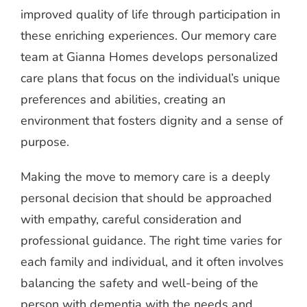
improved quality of life through participation in
these enriching experiences. Our memory care
team at Gianna Homes develops personalized
care plans that focus on the individual’s unique
preferences and abilities, creating an
environment that fosters dignity and a sense of
purpose.
Making the move to memory care is a deeply
personal decision that should be approached
with empathy, careful consideration and
professional guidance. The right time varies for
each family and individual, and it often involves
balancing the safety and well-being of the
person with dementia with the needs and