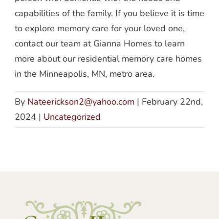
capabilities of the family. If you believe it is time
to explore memory care for your loved one,
contact our team at Gianna Homes to learn
more about our residential memory care homes
in the Minneapolis, MN, metro area.
By
Nateerickson2@yahoo.com
|
February 22nd,
2024
|
Uncategorized