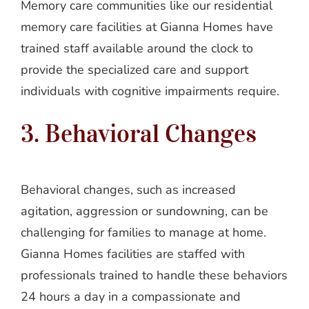
Memory care communities like our residential
memory care facilities at Gianna Homes have
trained staff available around the clock to
provide the specialized care and support
individuals with cognitive impairments require.
3. Behavioral Changes
Behavioral changes, such as increased
agitation, aggression or sundowning, can be
challenging for families to manage at home.
Gianna Homes facilities are staffed with
professionals trained to handle these behaviors
24 hours a day in a compassionate and