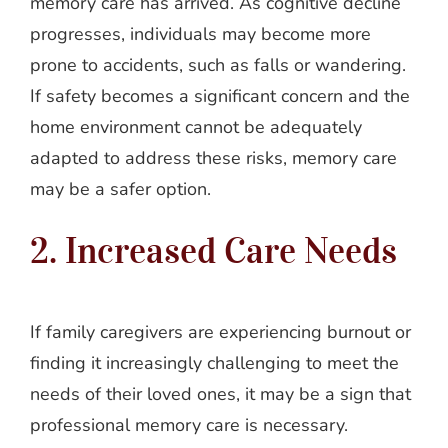
memory care has arrived. As cognitive decline
progresses, individuals may become more
prone to accidents, such as falls or wandering.
If safety becomes a significant concern and the
home environment cannot be adequately
adapted to address these risks, memory care
may be a safer option.
2. Increased Care Needs
If family caregivers are experiencing burnout or
finding it increasingly challenging to meet the
needs of their loved ones, it may be a sign that
professional memory care is necessary.