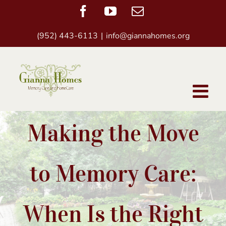
Skip
Facebook
YouTube
Email
to
(952) 443-6113
|
info@giannahomes.org
content
Making the Move
to Memory Care:
When Is the Right