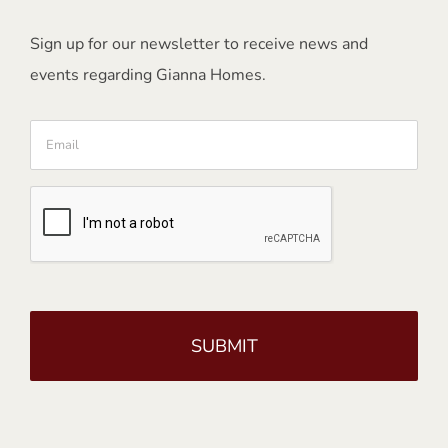
Sign up for our newsletter to receive news and
events regarding Gianna Homes.
Email
CAPTCHA