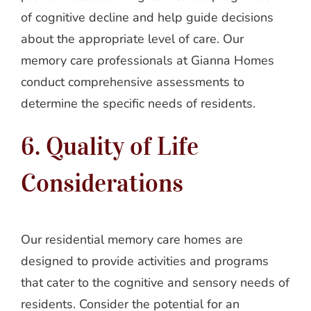
of cognitive decline and help guide decisions
about the appropriate level of care. Our
memory care professionals at Gianna Homes
conduct comprehensive assessments to
determine the specific needs of residents.
6. Quality of Life
Considerations
Our residential memory care homes are
designed to provide activities and programs
that cater to the cognitive and sensory needs of
residents. Consider the potential for an