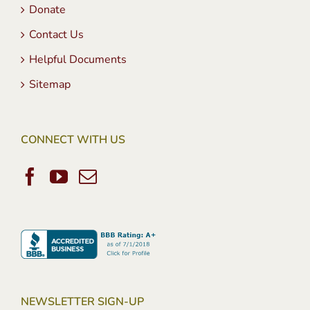
Donate
Contact Us
Helpful Documents
Sitemap
CONNECT WITH US
NEWSLETTER SIGN-UP