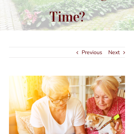
Time?
Previous
Next
View
Larger
Image