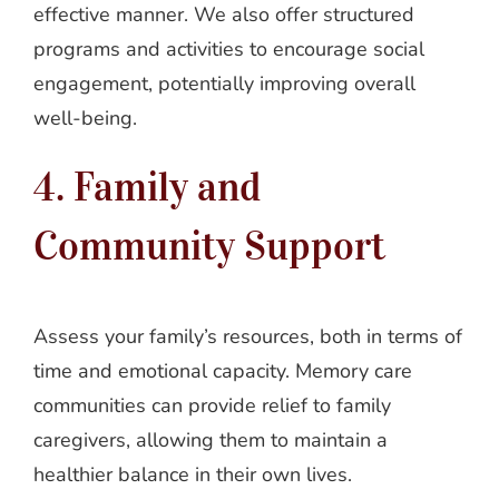
effective manner. We also offer structured
programs and activities to encourage social
engagement, potentially improving overall
well-being.
4. Family and
Community Support
Assess your family’s resources, both in terms of
time and emotional capacity. Memory care
communities can provide relief to family
caregivers, allowing them to maintain a
healthier balance in their own lives.