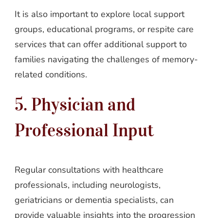
It is also important to explore local support
groups, educational programs, or respite care
services that can offer additional support to
families navigating the challenges of memory-
related conditions.
5. Physician and
Professional Input
Regular consultations with healthcare
professionals, including neurologists,
geriatricians or dementia specialists, can
provide valuable insights into the progression