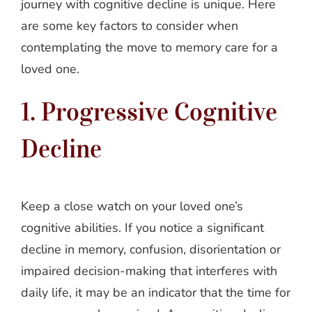
journey with cognitive decline is unique. Here
are some key factors to consider when
contemplating the move to memory care for a
loved one.
1. Progressive Cognitive
Decline
Keep a close watch on your loved one’s
cognitive abilities. If you notice a significant
decline in memory, confusion, disorientation or
impaired decision-making that interferes with
daily life, it may be an indicator that the time for