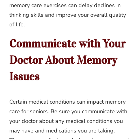
memory care exercises can delay declines in
thinking skills and improve your overall quality
of life.
Communicate with Your
Doctor About Memory
Issues
Certain medical conditions can impact memory
care for seniors. Be sure you communicate with
your doctor about any medical conditions you
may have and medications you are taking.