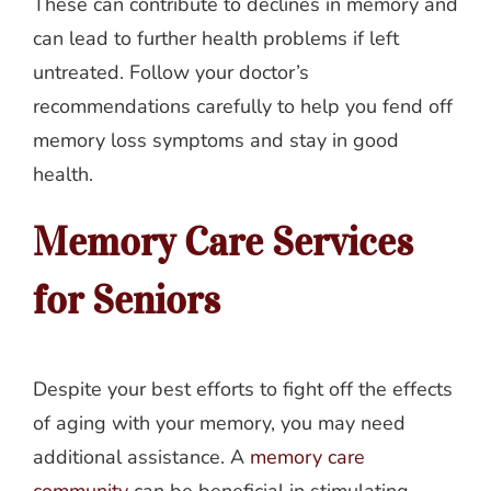
These can contribute to declines in memory and
can lead to further health problems if left
untreated. Follow your doctor’s
recommendations carefully to help you fend off
memory loss symptoms and stay in good
health.
Memory Care Services
for Seniors
Despite your best efforts to fight off the effects
of aging with your memory, you may need
additional assistance. A
memory care
community
can be beneficial in stimulating