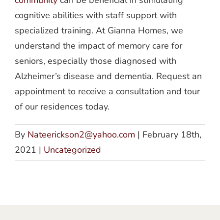
cognitive abilities with staff support with
specialized training. At Gianna Homes, we
understand the impact of memory care for
seniors, especially those diagnosed with
Alzheimer’s disease and dementia. Request an
appointment to receive a consultation and tour
of our residences today.
By
Nateerickson2@yahoo.com
|
February 18th,
2021
|
Uncategorized