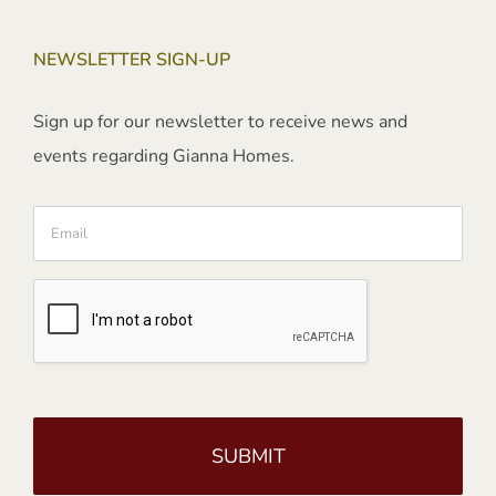
NEWSLETTER SIGN-UP
Sign up for our newsletter to receive news and
events regarding Gianna Homes.
Email
CAPTCHA