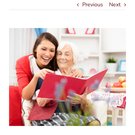
Previous
Next
View
Larger
Image