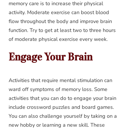
memory care is to increase their physical
activity. Moderate exercise can boost blood
flow throughout the body and improve brain
function. Try to get at least two to three hours
of moderate physical exercise every week.
Engage Your Brain
Activities that require mental stimulation can
ward off symptoms of memory loss. Some
activities that you can do to engage your brain
include crossword puzzles and board games.
You can also challenge yourself by taking on a
new hobby or learning a new skill. These