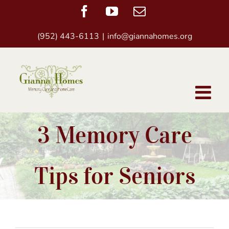
Skip
Facebook
YouTube
Email
to
(952) 443-6113
|
info@giannahomes.org
content
3 Memory Care
Tips for Seniors