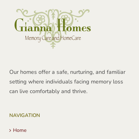
Our homes offer a safe, nurturing, and familiar
setting where individuals facing memory loss
can live comfortably and thrive.
NAVIGATION
Home