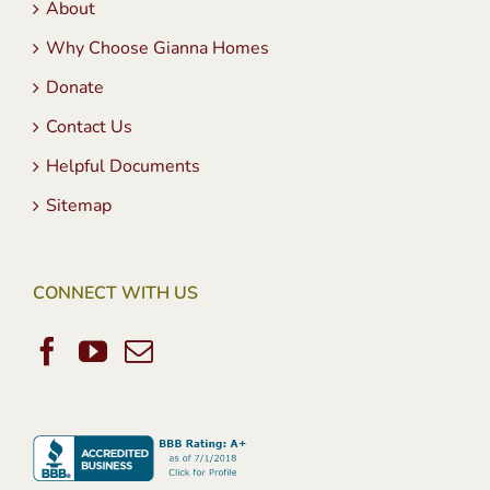
About
Why Choose Gianna Homes
Donate
Contact Us
Helpful Documents
Sitemap
CONNECT WITH US