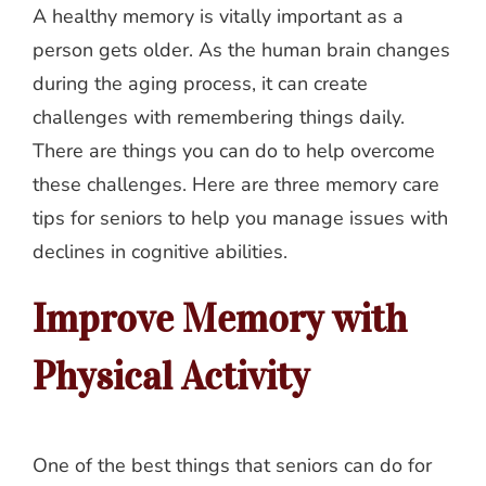
A healthy memory is vitally important as a
person gets older. As the human brain changes
during the aging process, it can create
challenges with remembering things daily.
There are things you can do to help overcome
these challenges. Here are three memory care
tips for seniors to help you manage issues with
declines in cognitive abilities.
Improve Memory with
Physical Activity
One of the best things that seniors can do for